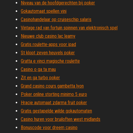
Niveau van de hoofdgerechten bij poker
Gokautomaat spellen vini
Casinohandelaar op cruiseschip salaris
Vintage rad van fortuin spinnen van elektronisch spel
Nieuwe club casino lac leamy
Gratis roulette-apps voor ipad
St klopt zeven heuvels poker
Gratta e vinci magische roulette
Casino o ga ta mau
Zit en ga turbo poker
Grand casino cours gambetta lyon
Poker online storting minimo 5 euro
Hracie automaat zdarma fruit poker
Gratis gestapelde wilde gokautomaten
Casino huren voor bruiloften west midlands
Bonuscode voor dreem casino