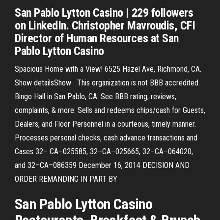
San Pablo Lytton Casino | 229 followers
on LinkedIn. Christopher Mavroudis, CFI
Director of Human Resources at San
Pablo Lytton Casino
Spacious Home with a View! 6525 Hazel Ave, Richmond, CA.
Show detailsShow This organization is not BBB accredited.
Bingo Hall in San Pablo, CA. See BBB rating, reviews,
complaints, & more. Sells and redeems chips/cash for Guests,
Dealers, and Floor Personnel in a courteous, timely manner.
Processes personal checks, cash advance transactions and
Cases 32– CA–025585, 32–CA–025665, 32–CA–064020,
and 32–CA–086359 December 16, 2014 DECISION AND
ORDER REMANDING IN PART BY
San Pablo Lytton Casino