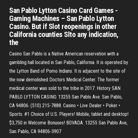
San Pablo Lytton Casino Card Games -
Gaming Machines – San Pablo Lytton
Casino. But if Slot reopenings in other
California counties Slto any indication,
the
Casino San Pablo is a Native American reservation with a
gambling hall located in San Pablo, California. It is operated by
the Lytton Band of Pomo Indians. It is adjacent to the site of
the now demolished Doctors Medical Center. The former
medical center was sold to the tribe in 2017. History SAN
PABLO LYTTON CASINO. 13255 San Pablo Ave. San Pablo,
CA 94806. (510) 215-7888. Casino • Live Dealer • Poker •
Sports. #1 Choice of U.S. Players! Mobile, tablet and desktop!
$3,750 in Welcome Bonuses! BOVADA. 13255 San Pablo Ave,
San Pablo, CA 94806-3907