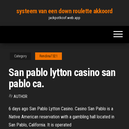
Skip
systeem van een down roulette akkoord
to
jackpotkcof.web.app
the
content
Category
Rendina7321
San pablo lytton casino san
pablo ca.
By
AUTHOR
6 days ago San Pablo Lytton Casino. Casino San Pablo is a
Native American reservation with a gambling hall located in
San Pablo, California. It is operated