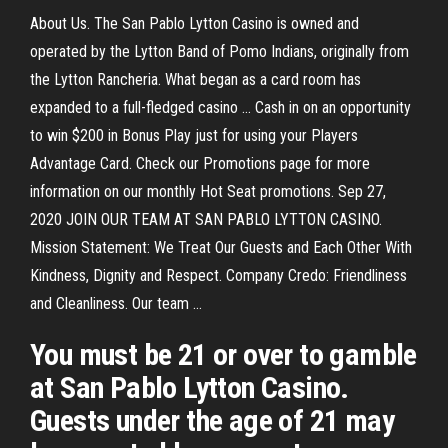
About Us. The San Pablo Lytton Casino is owned and
operated by the Lytton Band of Pomo Indians, originally from
the Lytton Rancheria. What began as a card room has
expanded to a full-fledged casino … Cash in on an opportunity
to win $200 in Bonus Play just for using your Players
Advantage Card. Check our Promotions page for more
information on our monthly Hot Seat promotions. Sep 27,
2020 JOIN OUR TEAM AT SAN PABLO LYTTON CASINO.
Mission Statement: We Treat Our Guests and Each Other With
Kindness, Dignity and Respect. Company Credo: Friendliness
and Cleanliness. Our team …
You must be 21 or over to gamble
at San Pablo Lytton Casino.
Guests under the age of 21 may