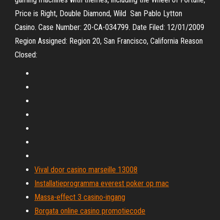
Price is Right, Double Diamond, Wild San Pablo Lytton
Casino. Case Number: 20-CA-034799. Date Filed: 12/01/2009
Region Assigned: Region 20, San Francisco, California Reason
Closed:
Vival door casino marseille 13008
Installatieprogramma everest poker op mac
Massa-effect 3 casino-ingang
Borgata online casino promotiecode