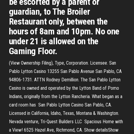
be escorted by a parent or
guardian, to The Broiler
Restaurant only, between the
hours of 8am and 10pm. No one
under 21 is allowed on the
Gaming Floor.
(View Ownership Filing), Type, Corporation. Licensee. San
Pablo Lytton Casino 13255 San Pablo Avenue San Pablo, CA
94806-1731. ATTN Rodney Demillion. The San Pablo Lytton
Casino is owned and operated by the Lytton Band of Pomo
Indians, originally from the Lytton Rancheria. What began as a
card room has San Pablo Lytton Casino San Pablo, CA.
Licensed in California, Idaho, Texas, Montana & Washington.
Nevada venture, Tri-Quest Builders LLC Spacious Home with
a View! 6525 Hazel Ave, Richmond, CA. Show detailsShow