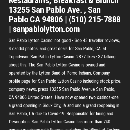
Restaurants, Breakfast & Brunch
13255 San Pablo Ave. , San
Pablo CA 94806 | (510) 215-7888
| sanpablolytton.com
San Pablo Lytton Casino: not good - See 43 traveller reviews,
4 candid photos, and great deals for San Pablo, CA, at
Tripadvisor. San Pablo Lytton Casino. 2877 likes · 37 talking
about this. The San Pablo Lytton Casino is owned and
operated by the Lytton Band of Pomo Indians, Company
profile page for San Pablo Lytton Casino including stock price,
company news, press 13255 San Pablo Avenue San Pablo,
CA 94806 United States Have now opened two casinos-one
a grand opening in Sioux City, IA and one a grand reopening in
San Pablo, CA due to Covid-19. Responsible for hiring and
Description. San Pablo Lytton Casino has more than 740
gaming machines with themes, including the Wheel of Fortune,